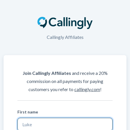
Callingly Affiliates
Join Callingly Affiliates
and receive a 20%
commission on all payments for paying
customers you refer to
callingly.com
!
First name