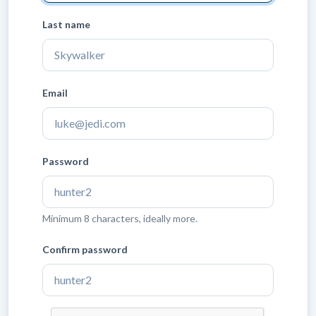
Last name
Email
Password
Minimum 8 characters, ideally more.
Confirm password