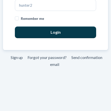
Remember me
Sign up
Forgot your password?
Send confirmation
email