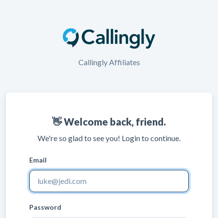
Callingly Affiliates
👋 Welcome back, friend.
We're so glad to see you! Login to continue.
Email
Password